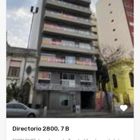
Directorio 2800, 7 B