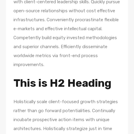
with client-centered leadership skills. Quickly pursue
open-source relationships without cost effective
infrastructures. Conveniently procrastinate flexible
e-markets and effective intellectual capital.
Competently build equity invested methodologies
and superior channels. Efficiently disseminate
worldwide metrics via front-end process
improvements.
This is H2 Heading
Holistically scale client-focused growth strategies
rather than go forward potentialities. Continually
incubate prospective action items with unique
architectures. Holistically strategize just in time