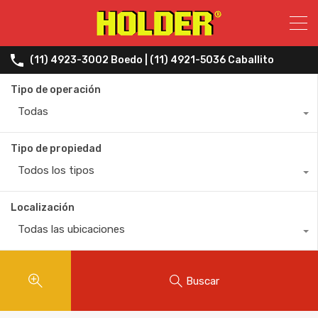
(11) 4923-3002 Boedo | (11) 4921-5036 Caballito
Tipo de operación
Todas
Tipo de propiedad
Todos los tipos
Localización
Todas las ubicaciones
Buscar