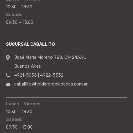
10:30 – 18:30
Sábado
09:30 – 13:00
SUCURSAL CABALLITO
José María Moreno 788, C1424AAU,
Buenos Aires
4921-5036 | 4922-5532
caballito@holderpropiedades.com.ar
Lunes – Viernes
10:30 – 18:30
Sábado
09:30 - 13:00