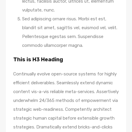
lectus, facilisis auctor, ultrices ut, elementum
vulputate, nunc.
Sed adipiscing ornare risus. Morbi est est,
blandit sit amet, sagittis vel, euismod vel, velit.
Pellentesque egestas sem. Suspendisse
commodo ullamcorper magna.
This is H3 Heading
Continually evolve open-source systems for highly
efficient deliverables. Seamlessly extend dynamic
content vis-a-vis reliable meta-services. Assertively
underwhelm 24/365 methods of empowerment via
strategic web-readiness. Competently architect
strategic human capital before extensible growth
strategies. Dramatically extend bricks-and-clicks