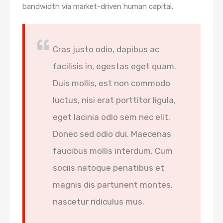
bandwidth via market-driven human capital.
Cras justo odio, dapibus ac
facilisis in, egestas eget quam.
Duis mollis, est non commodo
luctus, nisi erat porttitor ligula,
eget lacinia odio sem nec elit.
Donec sed odio dui. Maecenas
faucibus mollis interdum. Cum
sociis natoque penatibus et
magnis dis parturient montes,
nascetur ridiculus mus.