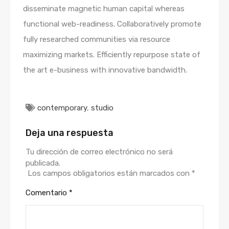
disseminate magnetic human capital whereas
functional web-readiness. Collaboratively promote
fully researched communities via resource
maximizing markets. Efficiently repurpose state of
the art e-business with innovative bandwidth.
contemporary
,
studio
Deja una respuesta
Tu dirección de correo electrónico no será
publicada.
Los campos obligatorios están marcados con
*
Comentario
*