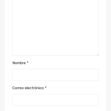
Nombre
*
Correo electrónico
*