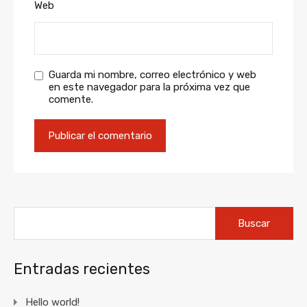
Web
Guarda mi nombre, correo electrónico y web
en este navegador para la próxima vez que
comente.
Buscar:
Entradas recientes
Hello world!