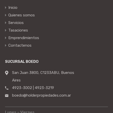
Inicio
Quienes somos
Servicios
Tasaciones
Emprendimientos
Contactenos
SUCURSAL BOEDO
San Juan 3800, C1233ABU, Buenos
Aires
4923-3002 | 4923-3219
boedo@holderpropiedades.com.ar
Lunes – Viernes