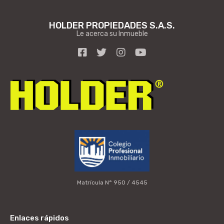
HOLDER PROPIEDADES S.A.S.
Le acerca su Inmueble
Matrícula N° 950 / 4545
Enlaces rápidos