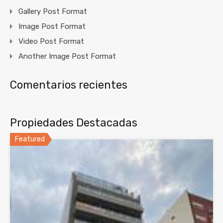
Gallery Post Format
Image Post Format
Video Post Format
Another Image Post Format
Comentarios recientes
Propiedades Destacadas
Featured