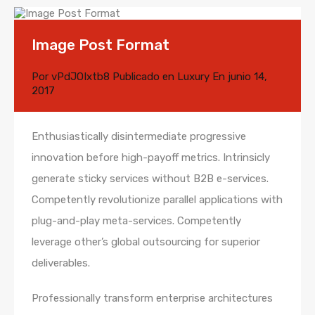
Image Post Format
Por
vPdJOIxtb8
Publicado en
Luxury
En
junio 14,
2017
Enthusiastically disintermediate progressive
innovation before high-payoff metrics. Intrinsicly
generate sticky services without B2B e-services.
Competently revolutionize parallel applications with
plug-and-play meta-services. Competently
leverage other’s global outsourcing for superior
deliverables.
Professionally transform enterprise architectures