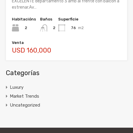
EXCELENTE departamento 3 amb al frente con balcón a
estrenar.Av…
Habitacións
Baños
Superficie
2
76
m2
2
Venta
USD 160,000
Categorías
Luxury
Market Trends
Uncategorized