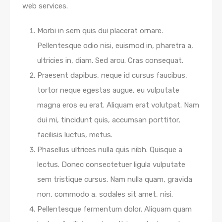
web services.
Morbi in sem quis dui placerat ornare.
Pellentesque odio nisi, euismod in, pharetra a,
ultricies in, diam. Sed arcu. Cras consequat.
Praesent dapibus, neque id cursus faucibus,
tortor neque egestas augue, eu vulputate
magna eros eu erat. Aliquam erat volutpat. Nam
dui mi, tincidunt quis, accumsan porttitor,
facilisis luctus, metus.
Phasellus ultrices nulla quis nibh. Quisque a
lectus. Donec consectetuer ligula vulputate
sem tristique cursus. Nam nulla quam, gravida
non, commodo a, sodales sit amet, nisi.
Pellentesque fermentum dolor. Aliquam quam