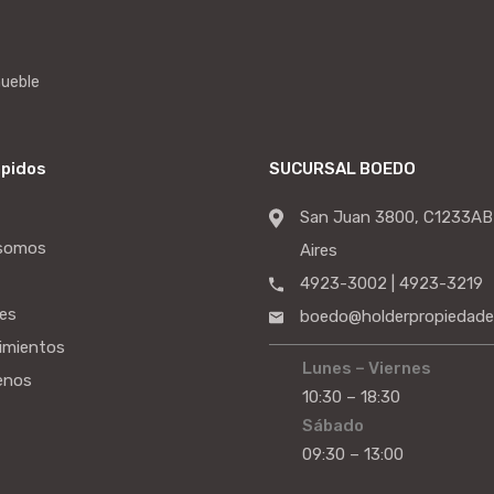
mueble
ápidos
SUCURSAL BOEDO
San Juan 3800, C1233AB
 somos
Aires
4923-3002 | 4923-3219
es
boedo@holderpropiedade
imientos
Lunes – Viernes
enos
10:30 – 18:30
Sábado
09:30 – 13:00