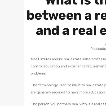
What is t
between a re
and a real 
Publicad
Most states require real estate sales professi
control education and experience requirement
problems.
The terminology used to identify real estate p
are generally required to have more education
The person you normally deal with is a real es