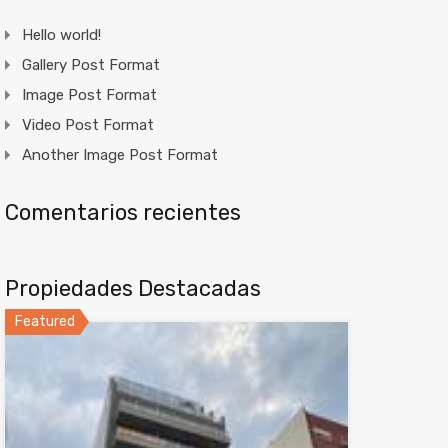
Hello world!
Gallery Post Format
Image Post Format
Video Post Format
Another Image Post Format
Comentarios recientes
Propiedades Destacadas
Featured