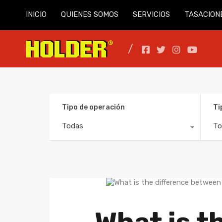
INICIO
QUIENES SOMOS
SERVICIOS
TASACION
Tipo de operación
Ti
Todas
To