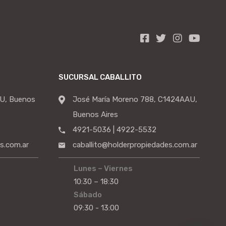
SUCURSAL CABALLITO
U, Buenos
José María Moreno 788, C1424AAU,
Buenos Aires
4921-5036 | 4922-5532
s.com.ar
caballito@holderpropiedades.com.ar
Lunes – Viernes
10:30 – 18:30
Sábado
09:30 - 13:00