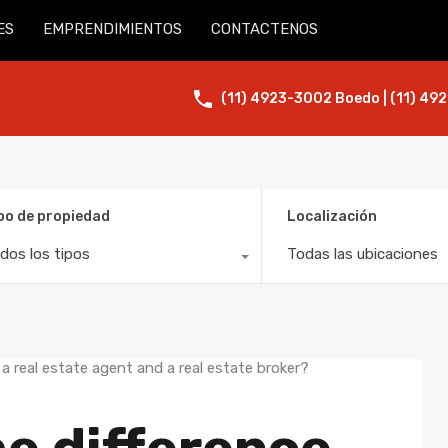
ES
EMPRENDIMIENTOS
CONTACTENOS
(11) 4923-3002 Boedo | (11) 492
po de propiedad
Localización
dos los tipos
Todas las ubicaciones