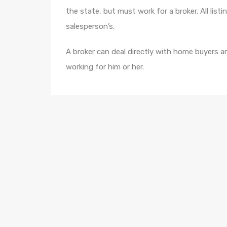
the state, but must work for a broker. All list
salesperson’s.
A broker can deal directly with home buyers an
working for him or her.