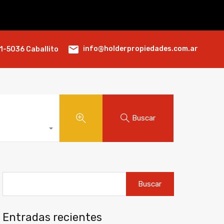
info@holderpropiedades.com.ar
1-5036 Caballito
Buscar
Buscar:
Entradas recientes