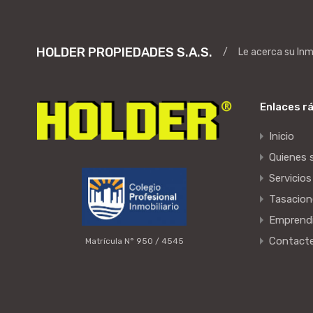
HOLDER PROPIEDADES S.A.S.
/
Le acerca su In
Enlaces r
Inicio
Quienes
Servicios
Tasacion
Emprend
Contact
Matrícula N° 950 / 4545