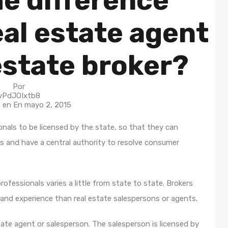
he difference
al estate agent
estate broker?
Por
vPdJOIxtb8
o en En
mayo 2, 2015
onals to be licensed by the state, so that they can
s and have a central authority to resolve consumer
rofessionals varies a little from state to state. Brokers
 and experience than real estate salespersons or agents.
tate agent or salesperson. The salesperson is licensed by