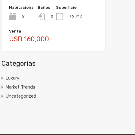
Habitacións
Baños
Superficie
2
76
m2
2
Venta
USD 160,000
Categorías
Luxury
Market Trends
Uncategorized