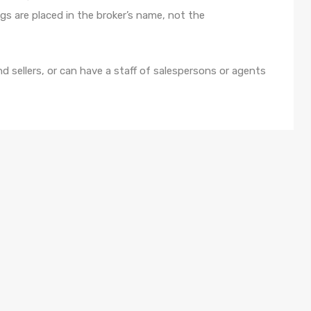
ings are placed in the broker’s name, not the
d sellers, or can have a staff of salespersons or agents