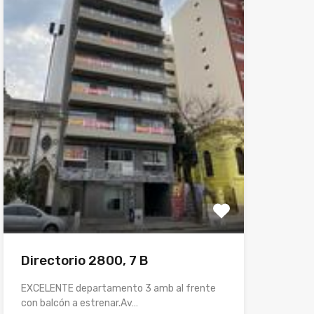
Directorio 2800, 7 B
EXCELENTE departamento 3 amb al frente
con balcón a estrenar.Av…